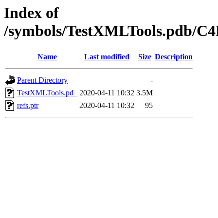
Index of
/symbols/TestXMLTools.pdb/
Name
Last modified
Size
Description
Parent Directory
-
TestXMLTools.pd_
2020-04-11 10:32
3.5M
refs.ptr
2020-04-11 10:32
95