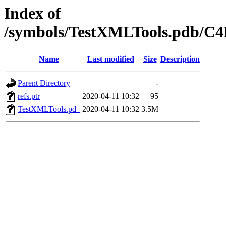
Index of
/symbols/TestXMLTools.pdb/
Name
Last modified
Size
Description
Parent Directory
-
refs.ptr
2020-04-11 10:32
95
TestXMLTools.pd_
2020-04-11 10:32
3.5M