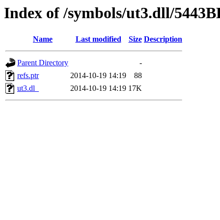
Index of /symbols/ut3.dll/5443
Name
Last modified
Size
Description
Parent Directory
-
refs.ptr
2014-10-19 14:19
88
ut3.dl_
2014-10-19 14:19
17K