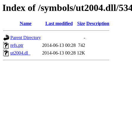
Index of /symbols/ut2004.dll/
Name
Last modified
Size
Description
Parent Directory
-
refs.ptr
2014-06-13 00:28
742
ut2004.dl_
2014-06-13 00:28
12K