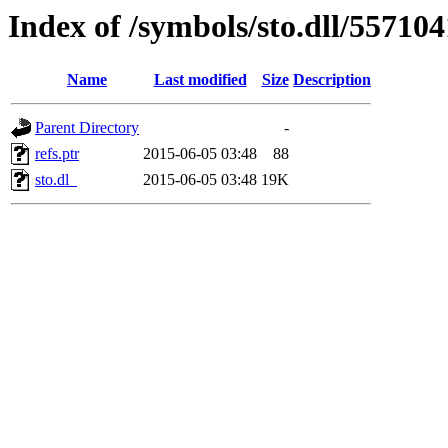
Index of /symbols/sto.dll/55710
Name
Last modified
Size
Description
Parent Directory
-
refs.ptr
2015-06-05 03:48
88
sto.dl_
2015-06-05 03:48
19K