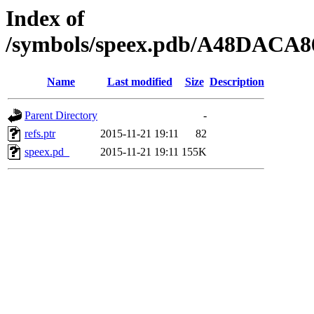
Index of
/symbols/speex.pdb/A48DACA
Name
Last modified
Size
Description
Parent Directory
-
refs.ptr
2015-11-21 19:11
82
speex.pd_
2015-11-21 19:11
155K