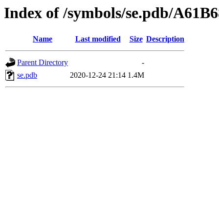
Index of /symbols/se.pdb/A6
Name
Last modified
Size
Description
Parent Directory
-
se.pdb
2020-12-24 21:14
1.4M