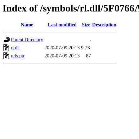
Index of /symbols/rl.dll/5F076
Name
Last modified
Size
Description
Parent Directory
-
rl.dl_
2020-07-09 20:13
9.7K
refs.ptr
2020-07-09 20:13
87