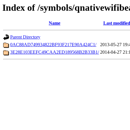
Index of /symbols/qnativewifib
Name
Last modifie
Parent Directory
0AC88AD749934822BF93F217E90A424C1/
2013-05-27 19:
3E28E103EEFC49CAA2ED189568B2B33B1/
2014-04-27 21: