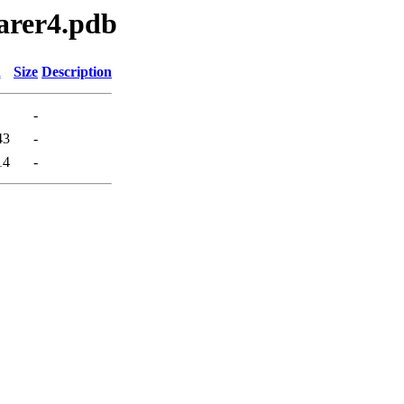
earer4.pdb
d
Size
Description
-
43
-
14
-