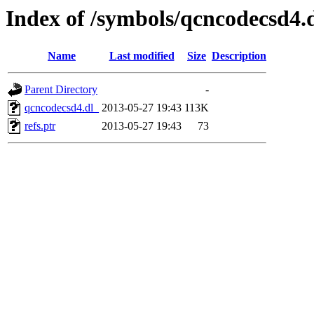
Index of /symbols/qcncodecsd4
Name
Last modified
Size
Description
Parent Directory
-
qcncodecsd4.dl_
2013-05-27 19:43
113K
refs.ptr
2013-05-27 19:43
73