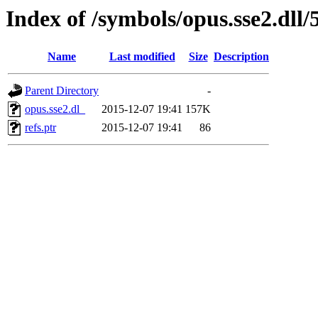
Index of /symbols/opus.sse2.dl
Name
Last modified
Size
Description
Parent Directory
-
opus.sse2.dl_
2015-12-07 19:41
157K
refs.ptr
2015-12-07 19:41
86