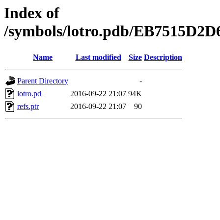
Index of
/symbols/lotro.pdb/EB7515D
Name
Last modified
Size
Description
Parent Directory
-
lotro.pd_
2016-09-22 21:07
94K
refs.ptr
2016-09-22 21:07
90