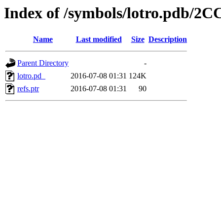
Index of /symbols/lotro.p
Name
Last modified
Size
Description
Parent Directory
-
lotro.pd_
2016-07-08 01:31
124K
refs.ptr
2016-07-08 01:31
90