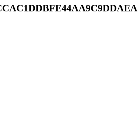
db/2CCCAC1DDBFE44AA9C9DDAE