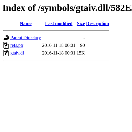
Index of /symbols/gtaiv.dll/58
Name
Last modified
Size
Description
Parent Directory
-
refs.ptr
2016-11-18 00:01
90
gtaiv.dl_
2016-11-18 00:01
15K