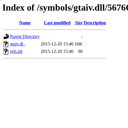
Index of /symbols/gtaiv.dll/567
Name
Last modified
Size
Description
Parent Directory
-
gtaiv.dl_
2015-12-20 15:46
16K
refs.ptr
2015-12-20 15:46
90