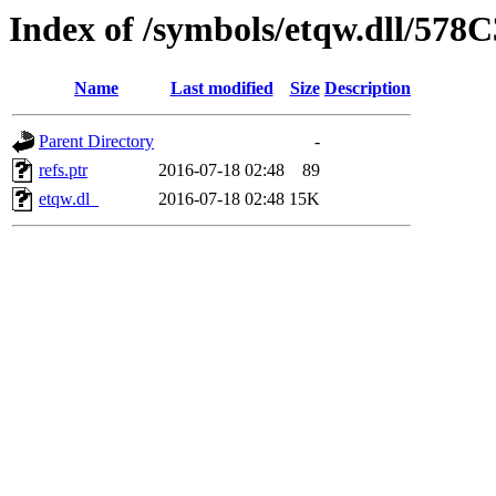
Index of /symbols/etqw.dll/578
Name
Last modified
Size
Description
Parent Directory
-
refs.ptr
2016-07-18 02:48
89
etqw.dl_
2016-07-18 02:48
15K