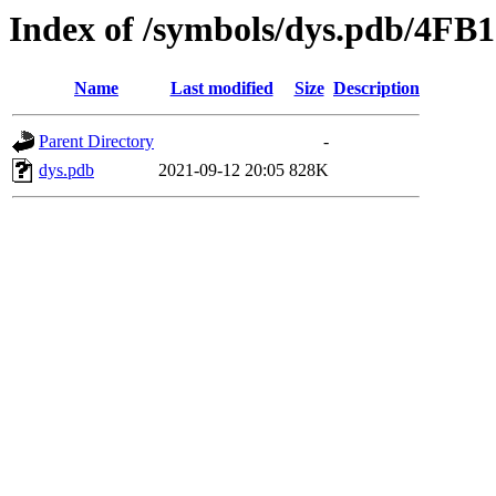
Index of /symbols/dys.pdb/4
Name
Last modified
Size
Description
Parent Directory
-
dys.pdb
2021-09-12 20:05
828K