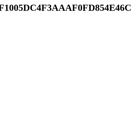
364FF1005DC4F3AAAF0FD854E46