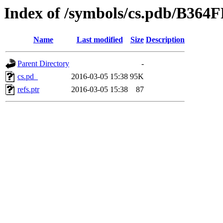
Index of /symbols/cs.pdb/B
Name
Last modified
Size
Description
Parent Directory
-
cs.pd_
2016-03-05 15:38
95K
refs.ptr
2016-03-05 15:38
87