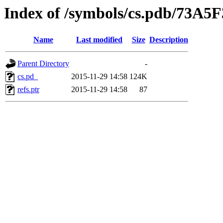
Index of /symbols/cs.pdb/73
Name
Last modified
Size
Description
Parent Directory
-
cs.pd_
2015-11-29 14:58
124K
refs.ptr
2015-11-29 14:58
87