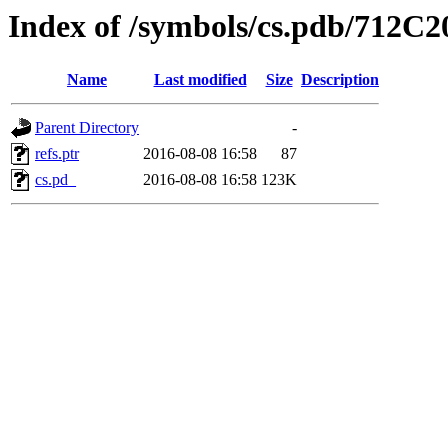
Index of /symbols/cs.pdb/71
Name
Last modified
Size
Description
Parent Directory
-
refs.ptr
2016-08-08 16:58
87
cs.pd_
2016-08-08 16:58
123K