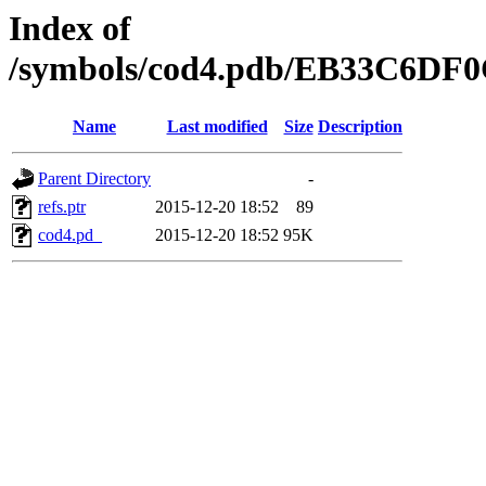
Index of
/symbols/cod4.pdb/EB33C6DF
Name
Last modified
Size
Description
Parent Directory
-
refs.ptr
2015-12-20 18:52
89
cod4.pd_
2015-12-20 18:52
95K