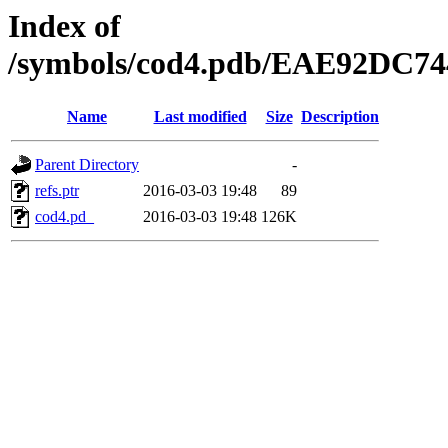
Index of
/symbols/cod4.pdb/EAE92DC
Name
Last modified
Size
Description
Parent Directory
-
refs.ptr
2016-03-03 19:48
89
cod4.pd_
2016-03-03 19:48
126K