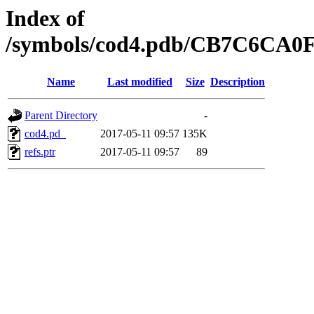
Index of
/symbols/cod4.pdb/CB7C6CA
Name
Last modified
Size
Description
Parent Directory
-
cod4.pd_
2017-05-11 09:57
135K
refs.ptr
2017-05-11 09:57
89