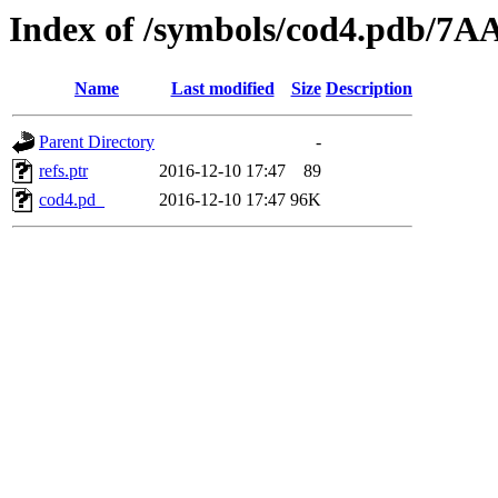
Index of /symbols/cod4.pdb
Name
Last modified
Size
Description
Parent Directory
-
refs.ptr
2016-12-10 17:47
89
cod4.pd_
2016-12-10 17:47
96K