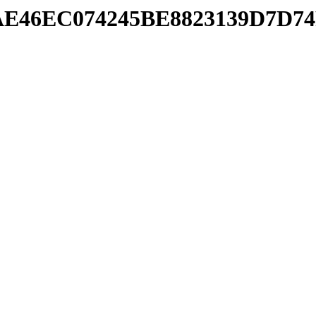
/7AAE46EC074245BE8823139D7D7