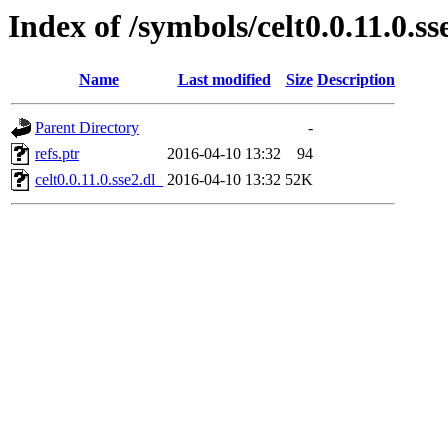
Index of /symbols/celt0.0.11.0.
Name
Last modified
Size
Description
Parent Directory
-
refs.ptr
2016-04-10 13:32
94
celt0.0.11.0.sse2.dl_
2016-04-10 13:32
52K