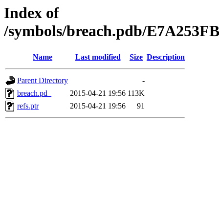
Index of
/symbols/breach.pdb/E7A25
Name
Last modified
Size
Description
Parent Directory
-
breach.pd_
2015-04-21 19:56
113K
refs.ptr
2015-04-21 19:56
91