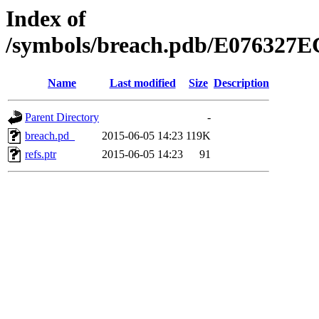
Index of
/symbols/breach.pdb/E0763
Name
Last modified
Size
Description
Parent Directory
-
breach.pd_
2015-06-05 14:23
119K
refs.ptr
2015-06-05 14:23
91