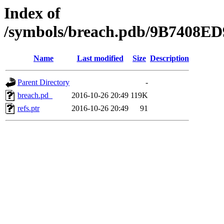
Index of
/symbols/breach.pdb/9B7408
Name
Last modified
Size
Description
Parent Directory
-
breach.pd_
2016-10-26 20:49
119K
refs.ptr
2016-10-26 20:49
91