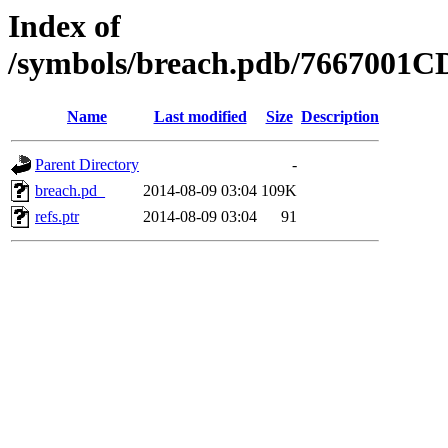
Index of
/symbols/breach.pdb/7667001
Name
Last modified
Size
Description
Parent Directory
-
breach.pd_
2014-08-09 03:04
109K
refs.ptr
2014-08-09 03:04
91