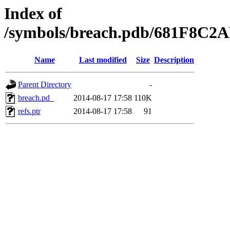
Index of
/symbols/breach.pdb/681F8
Name
Last modified
Size
Description
Parent Directory
-
breach.pd_
2014-08-17 17:58
110K
refs.ptr
2014-08-17 17:58
91