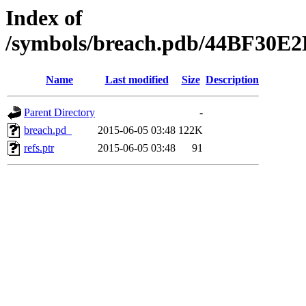
Index of
/symbols/breach.pdb/44BF30
Name
Last modified
Size
Description
Parent Directory
-
breach.pd_
2015-06-05 03:48
122K
refs.ptr
2015-06-05 03:48
91