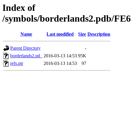
Index of
/symbols/borderlands2.pdb/
Name
Last modified
Size
Description
Parent Directory
-
borderlands2.pd_
2016-03-13 14:53
95K
refs.ptr
2016-03-13 14:53
97