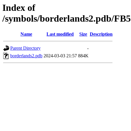
Index of
/symbols/borderlands2.pdb/
Name
Last modified
Size
Description
Parent Directory
-
borderlands2.pdb
2024-03-03 21:57
884K