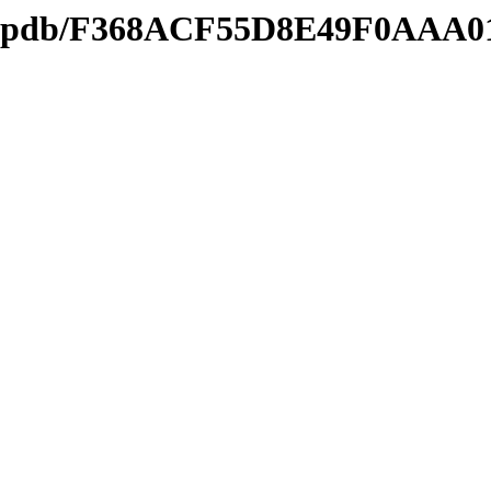
ds2.pdb/F368ACF55D8E49F0AAA