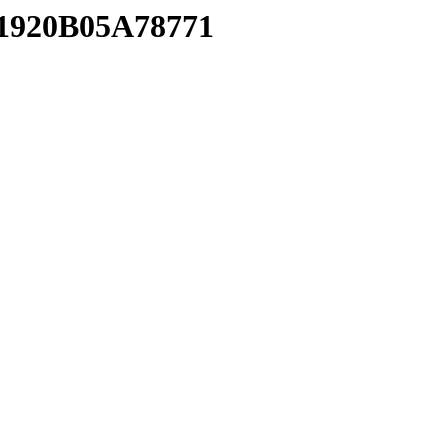
01920B05A78771