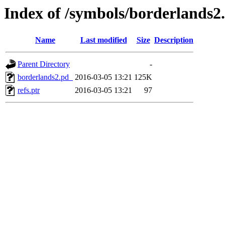
Index of /symbols/borderlan
Name
Last modified
Size
Description
Parent Directory
-
borderlands2.pd_
2016-03-05 13:21
125K
refs.ptr
2016-03-05 13:21
97