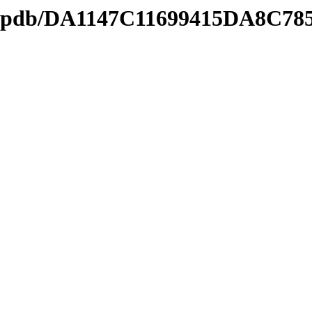
ds2.pdb/DA1147C11699415DA8C7