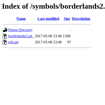
Index of /symbols/borderlan
Name
Last modified
Size
Description
Parent Directory
-
borderlands2.pd_
2017-05-08 23:48
139K
refs.ptr
2017-05-08 23:48
97