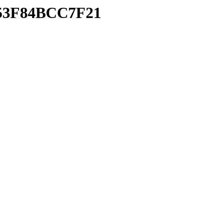
853F84BCC7F21