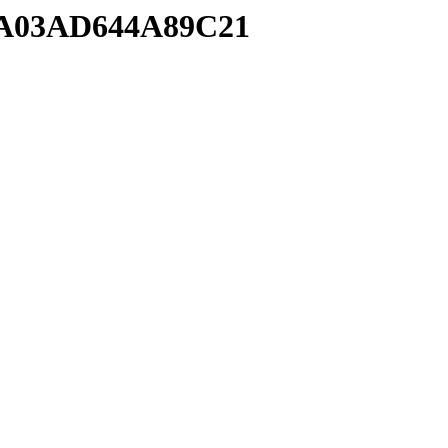
BA03AD644A89C21