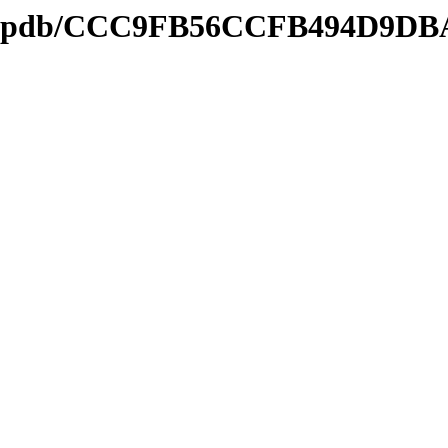
nds2.pdb/CCC9FB56CCFB494D9D