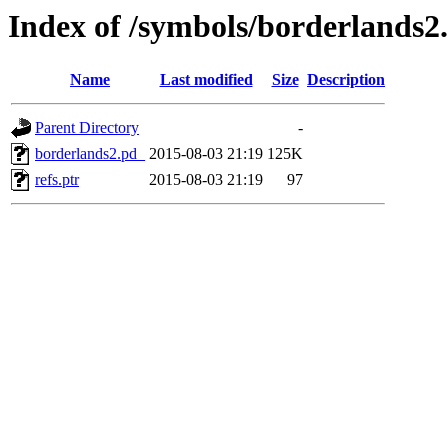
Index of /symbols/borderla
Name
Last modified
Size
Description
Parent Directory
-
borderlands2.pd_
2015-08-03 21:19
125K
refs.ptr
2015-08-03 21:19
97