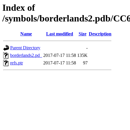
Index of
/symbols/borderlands2.pdb/
Name
Last modified
Size
Description
Parent Directory
-
borderlands2.pd_
2017-07-17 11:58
135K
refs.ptr
2017-07-17 11:58
97