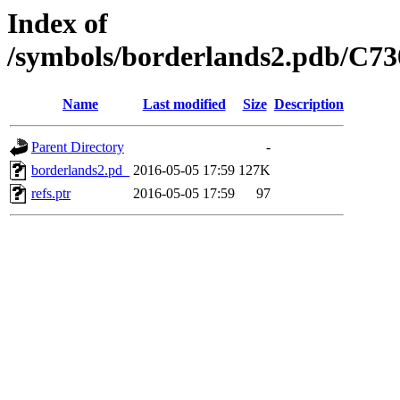
Index of
/symbols/borderlands2.pdb/
Name
Last modified
Size
Description
Parent Directory
-
borderlands2.pd_
2016-05-05 17:59
127K
refs.ptr
2016-05-05 17:59
97