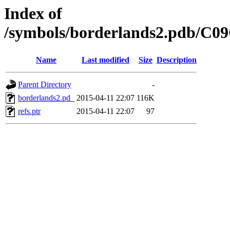
Index of
/symbols/borderlands2.pdb/C
Name
Last modified
Size
Description
Parent Directory
-
borderlands2.pd_
2015-04-11 22:07
116K
refs.ptr
2015-04-11 22:07
97