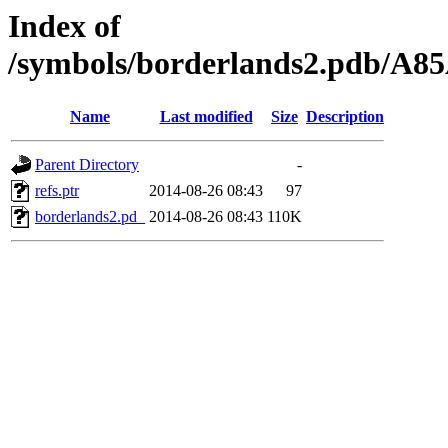
Index of
/symbols/borderlands2.pdb/
Name
Last modified
Size
Description
Parent Directory
-
refs.ptr
2014-08-26 08:43
97
borderlands2.pd_
2014-08-26 08:43
110K