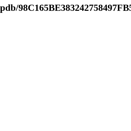
ds2.pdb/98C165BE383242758497F