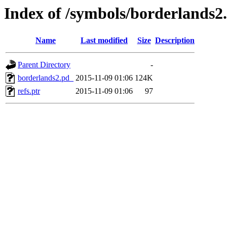
Index of /symbols/borderlan
Name
Last modified
Size
Description
Parent Directory
-
borderlands2.pd_
2015-11-09 01:06
124K
refs.ptr
2015-11-09 01:06
97