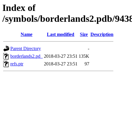
Index of
/symbols/borderlands2.pdb/
Name
Last modified
Size
Description
Parent Directory
-
borderlands2.pd_
2018-03-27 23:51
135K
refs.ptr
2018-03-27 23:51
97