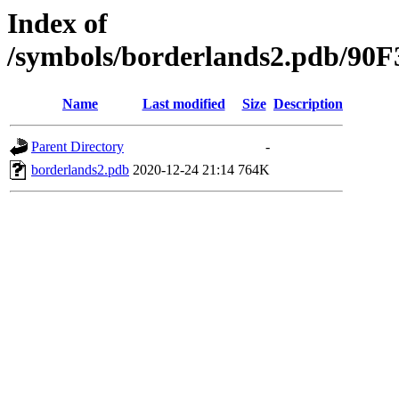
Index of
/symbols/borderlands2.pdb/9
Name
Last modified
Size
Description
Parent Directory
-
borderlands2.pdb
2020-12-24 21:14
764K