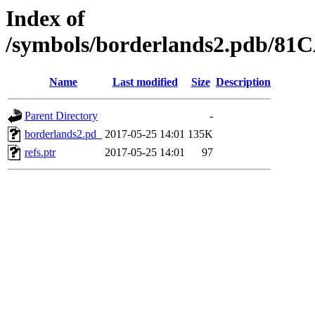
Index of
/symbols/borderlands2.pdb/
Name
Last modified
Size
Description
Parent Directory
-
borderlands2.pd_
2017-05-25 14:01
135K
refs.ptr
2017-05-25 14:01
97