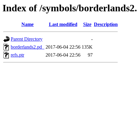
Index of /symbols/borderlan
Name
Last modified
Size
Description
Parent Directory
-
borderlands2.pd_
2017-06-04 22:56
135K
refs.ptr
2017-06-04 22:56
97