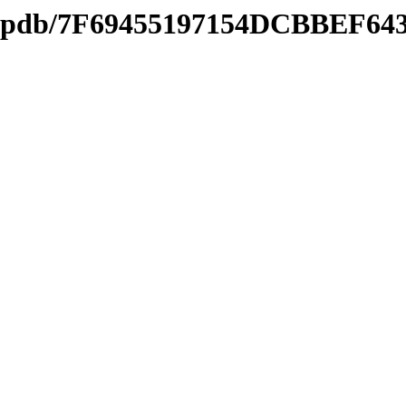
ds2.pdb/7F69455197154DCBBEF6