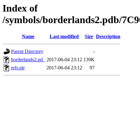
Index of
/symbols/borderlands2.pdb/
Name
Last modified
Size
Description
Parent Directory
-
borderlands2.pd_
2017-06-04 23:12
139K
refs.ptr
2017-06-04 23:12
97