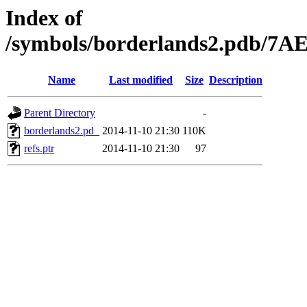
Index of
/symbols/borderlands2.pdb/
Name
Last modified
Size
Description
Parent Directory
-
borderlands2.pd_
2014-11-10 21:30
110K
refs.ptr
2014-11-10 21:30
97