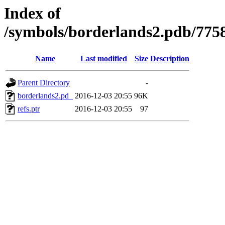
Index of
/symbols/borderlands2.pdb/7
Name
Last modified
Size
Description
Parent Directory
-
borderlands2.pd_
2016-12-03 20:55
96K
refs.ptr
2016-12-03 20:55
97