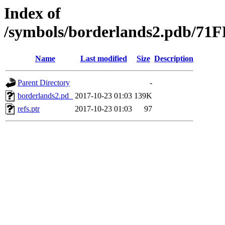
Index of
/symbols/borderlands2.pdb/
Name
Last modified
Size
Description
Parent Directory
-
borderlands2.pd_
2017-10-23 01:03
139K
refs.ptr
2017-10-23 01:03
97