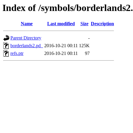
Index of /symbols/borderlan
Name
Last modified
Size
Description
Parent Directory
-
borderlands2.pd_
2016-10-21 00:11
125K
refs.ptr
2016-10-21 00:11
97