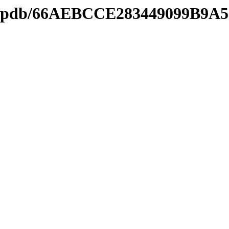
ds2.pdb/66AEBCCE283449099B9